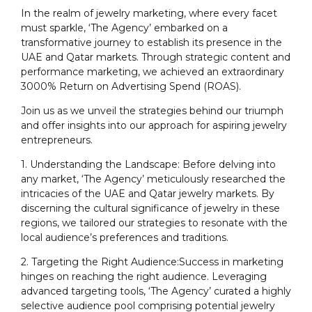
In the realm of jewelry marketing, where every facet
must sparkle, ‘The Agency’ embarked on a
transformative journey to establish its presence in the
UAE and Qatar markets. Through strategic content and
performance marketing, we achieved an extraordinary
3000% Return on Advertising Spend (ROAS).
Join us as we unveil the strategies behind our triumph
and offer insights into our approach for aspiring jewelry
entrepreneurs.
1. Understanding the Landscape: Before delving into
any market, ‘The Agency’ meticulously researched the
intricacies of the UAE and Qatar jewelry markets. By
discerning the cultural significance of jewelry in these
regions, we tailored our strategies to resonate with the
local audience’s preferences and traditions.
2. Targeting the Right Audience:Success in marketing
hinges on reaching the right audience. Leveraging
advanced targeting tools, ‘The Agency’ curated a highly
selective audience pool comprising potential jewelry