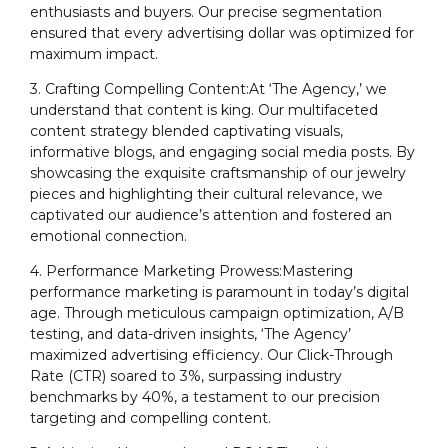
enthusiasts and buyers. Our precise segmentation
ensured that every advertising dollar was optimized for
maximum impact.
3. Crafting Compelling Content:At ‘The Agency,’ we
understand that content is king. Our multifaceted
content strategy blended captivating visuals,
informative blogs, and engaging social media posts. By
showcasing the exquisite craftsmanship of our jewelry
pieces and highlighting their cultural relevance, we
captivated our audience’s attention and fostered an
emotional connection.
4. Performance Marketing Prowess:Mastering
performance marketing is paramount in today’s digital
age. Through meticulous campaign optimization, A/B
testing, and data-driven insights, ‘The Agency’
maximized advertising efficiency. Our Click-Through
Rate (CTR) soared to 3%, surpassing industry
benchmarks by 40%, a testament to our precision
targeting and compelling content.