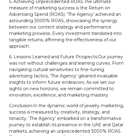
5. Achieving Unprecedented ROAS:The ultimate
measure of marketing success is the Return on
Advertising Spend (ROAS). ‘The Agency’ achieved an
astounding 3000% ROAS, showcasing the synergy
between our content strategy and performance
marketing prowess. Every investment translated into
tangible returns, affirming the effectiveness of our
approach.
6. Lessons Learned and Future Prospects:Our journey
was not without challenges and learning curves. From
navigating cultural sensitivities to fine-tuning
advertising tactics, ‘The Agency’ gleaned invaluable
insights to inform future endeavors. As we set our
sights on new horizons, we remain committed to
innovation, excellence, and marketing mastery.
Conclusion:In the dynamic world of jewelry marketing,
success is measured by creativity, strategy, and
tenacity. ‘The Agency’ embarked on a transformative
journey to establish its presence in the UAE and Qatar
markets, achieving an unprecedented 3000% ROAS.