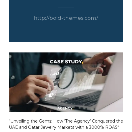
http://bold-themes.com/
“Unveiling the Gems: How ‘The Agency’ Conquered the
UAE and Qatar Jewelry Markets with a 3000% ROAS“