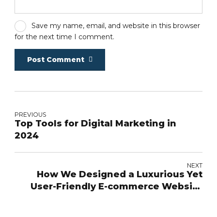
Save my name, email, and website in this browser
for the next time I comment.
Post Comment
PREVIOUS
Top Tools for Digital Marketing in
2024
NEXT
How We Designed a Luxurious Yet
User-Friendly E-commerce Website
for Maison Mirath