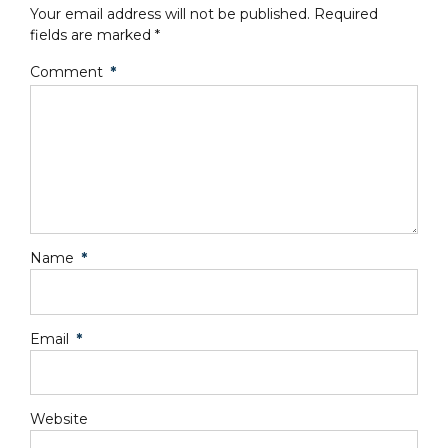
Your email address will not be published. Required
fields are marked *
Comment
*
Name
*
Email
*
Website