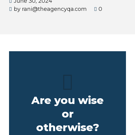
June 30, 2024
by rani@theagencyqa.com
0
Are you wise
or
otherwise?