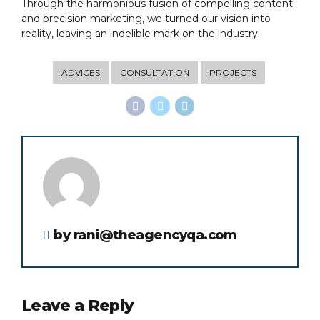
Through the harmonious fusion of compelling content
and precision marketing, we turned our vision into
reality, leaving an indelible mark on the industry.
ADVICES
CONSULTATION
PROJECTS
by rani@theagencyqa.com
Leave a Reply