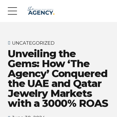
UNCATEGORIZED
Unveiling the
Gems: How ‘The
Agency’ Conquered
the UAE and Qatar
Jewelry Markets
with a 3000% ROAS