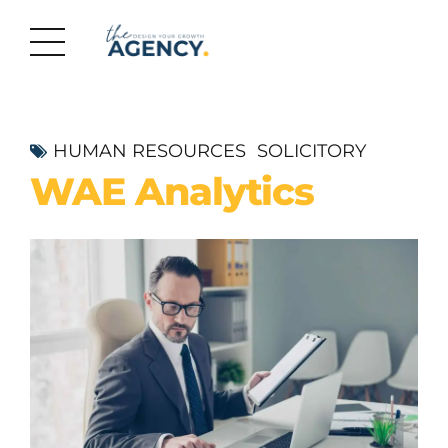
HUMAN RESOURCES
SOLICITORY
WAE Analytics