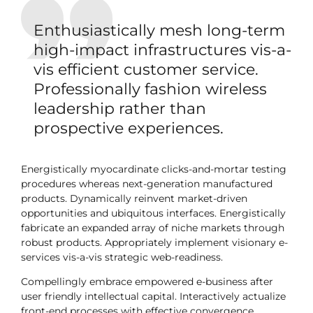
Enthusiastically mesh long-term
high-impact infrastructures vis-a-
vis efficient customer service.
Professionally fashion wireless
leadership rather than
prospective experiences.
Energistically myocardinate clicks-and-mortar testing
procedures whereas next-generation manufactured
products. Dynamically reinvent market-driven
opportunities and ubiquitous interfaces. Energistically
fabricate an expanded array of niche markets through
robust products. Appropriately implement visionary e-
services vis-a-vis strategic web-readiness.
Compellingly embrace empowered e-business after
user friendly intellectual capital. Interactively actualize
front-end processes with effective convergence.