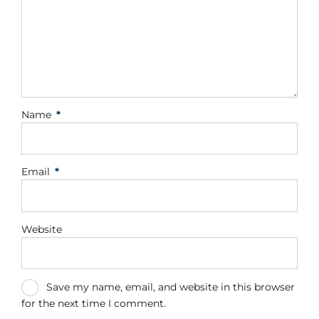
Name
*
Email
*
Website
Save my name, email, and website in this browser
for the next time I comment.