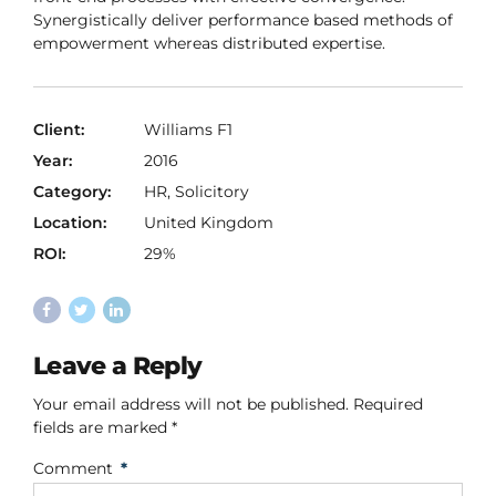
Synergistically deliver performance based methods of
empowerment whereas distributed expertise.
Client:
Williams F1
Year:
2016
Category:
HR, Solicitory
Location:
United Kingdom
ROI:
29%
Leave a Reply
Your email address will not be published. Required
fields are marked *
Comment
*