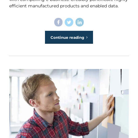
efficient manufactured products and enabled data.
Continue reading