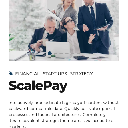
FINANCIAL
START UPS
STRATEGY
ScalePay
Interactively procrastinate high-payoff content without
backward-compatible data. Quickly cultivate optimal
processes and tactical architectures. Completely
iterate covalent strategic theme areas via accurate e-
markets.