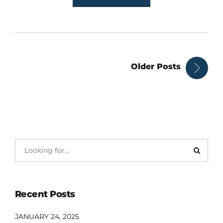
Older Posts
Recent Posts
JANUARY 24, 2025