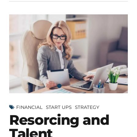
FINANCIAL
START UPS
STRATEGY
Resorcing and
Talent