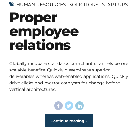
HUMAN RESOURCES
SOLICITORY
START UPS
Proper
employee
relations
Globally incubate standards compliant channels before
scalable benefits. Quickly disseminate superior
deliverables whereas web-enabled applications. Quickly
drive clicks-and-mortar catalysts for change before
vertical architectures.
Continue reading