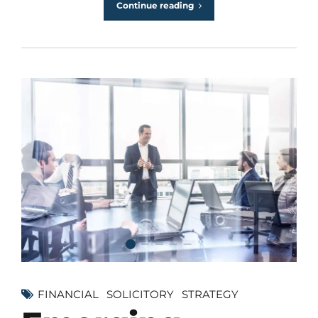
Continue reading
FINANCIAL
SOLICITORY
STRATEGY