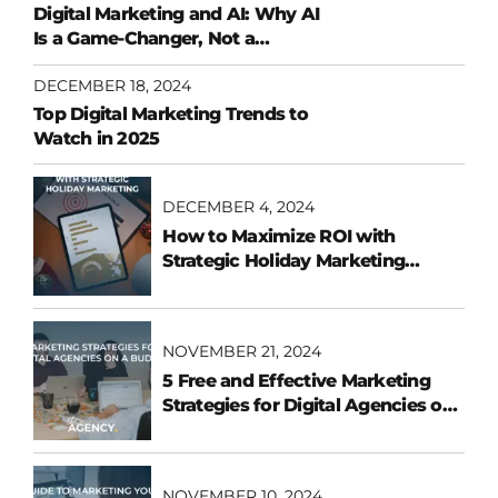
Digital Marketing and AI: Why AI
Is a Game-Changer, Not a
Replacement
DECEMBER 18, 2024
Top Digital Marketing Trends to
Watch in 2025
DECEMBER 4, 2024
How to Maximize ROI with
Strategic Holiday Marketing
Campaigns
NOVEMBER 21, 2024
5 Free and Effective Marketing
Strategies for Digital Agencies on
a Budget
NOVEMBER 10, 2024