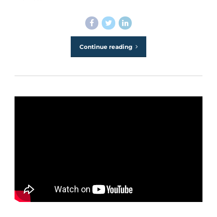
Continue reading