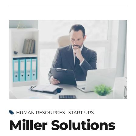
HUMAN RESOURCES
START UPS
Miller Solutions