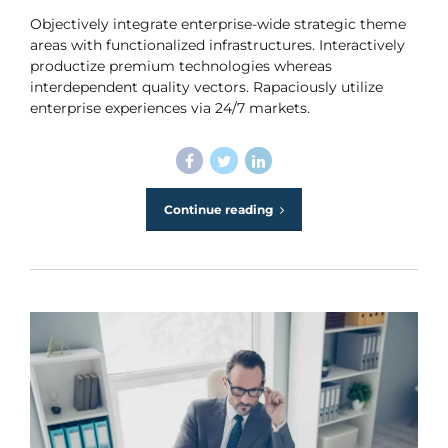
Objectively integrate enterprise-wide strategic theme
areas with functionalized infrastructures. Interactively
productize premium technologies whereas
interdependent quality vectors. Rapaciously utilize
enterprise experiences via 24/7 markets.
Continue reading