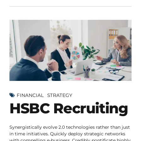
FINANCIAL
STRATEGY
HSBC Recruiting
Synergistically evolve 2.0 technologies rather than just
in time initiatives. Quickly deploy strategic networks
with compelling e-business. Credibly pontificate highly