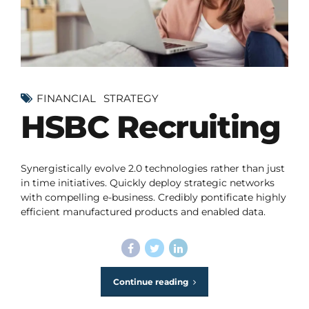
FINANCIAL
STRATEGY
HSBC Recruiting
Synergistically evolve 2.0 technologies rather than just
in time initiatives. Quickly deploy strategic networks
with compelling e-business. Credibly pontificate highly
efficient manufactured products and enabled data.
Continue reading