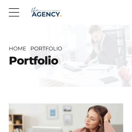
HOME
PORTFOLIO
Portfolio