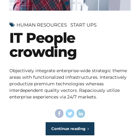
HUMAN RESOURCES
START UPS
IT People
crowding
Objectively integrate enterprise-wide strategic theme
areas with functionalized infrastructures. Interactively
productize premium technologies whereas
interdependent quality vectors. Rapaciously utilize
enterprise experiences via 24/7 markets.
Continue reading