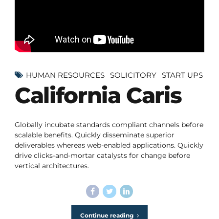
HUMAN RESOURCES
SOLICITORY
START UPS
California Caris
Globally incubate standards compliant channels before
scalable benefits. Quickly disseminate superior
deliverables whereas web-enabled applications. Quickly
drive clicks-and-mortar catalysts for change before
vertical architectures.
Continue reading