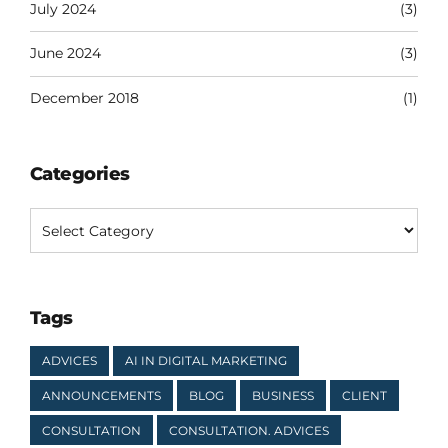
July 2024
(3)
June 2024
(3)
December 2018
(1)
Categories
Tags
ADVICES
AI IN DIGITAL MARKETING
ANNOUNCEMENTS
BLOG
BUSINESS
CLIENT
CONSULTATION
CONSULTATION. ADVICES