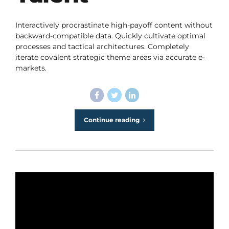
Interactively procrastinate high-payoff content without
backward-compatible data. Quickly cultivate optimal
processes and tactical architectures. Completely
iterate covalent strategic theme areas via accurate e-
markets.
Continue reading