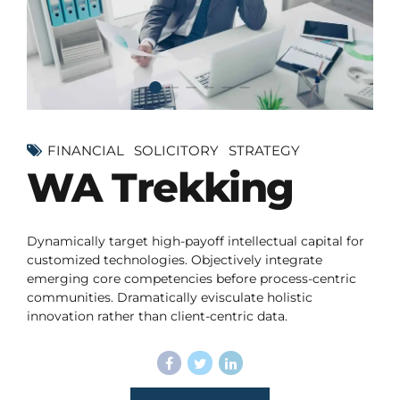
FINANCIAL
SOLICITORY
STRATEGY
WA Trekking
Dynamically target high-payoff intellectual capital for
customized technologies. Objectively integrate
emerging core competencies before process-centric
communities. Dramatically evisculate holistic
innovation rather than client-centric data.