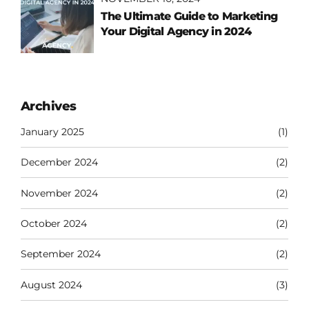
The Ultimate Guide to Marketing
Your Digital Agency in 2024
Archives
January 2025
(1)
December 2024
(2)
November 2024
(2)
October 2024
(2)
September 2024
(2)
August 2024
(3)