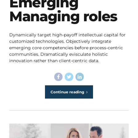
Emerging
Managing roles
Dynamically target high-payoff intellectual capital for
customized technologies. Objectively integrate
emerging core competencies before process-centric
communities. Dramatically evisculate holistic
innovation rather than client-centric data.
Continue reading