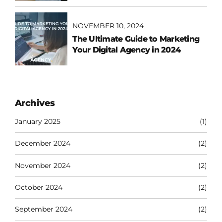
NOVEMBER 10, 2024
The Ultimate Guide to Marketing
Your Digital Agency in 2024
Archives
January 2025
(1)
December 2024
(2)
November 2024
(2)
October 2024
(2)
September 2024
(2)