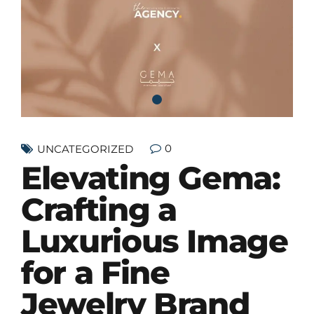
0
UNCATEGORIZED
Elevating Gema:
Crafting a
Luxurious Image
for a Fine
Jewelry Brand