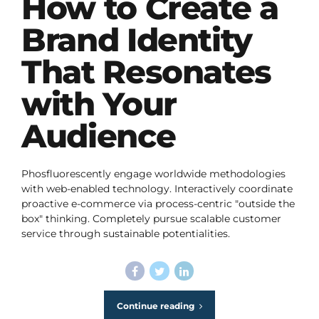
How to Create a
Brand Identity
That Resonates
with Your
Audience
Phosfluorescently engage worldwide methodologies
with web-enabled technology. Interactively coordinate
proactive e-commerce via process-centric "outside the
box" thinking. Completely pursue scalable customer
service through sustainable potentialities.
Continue reading