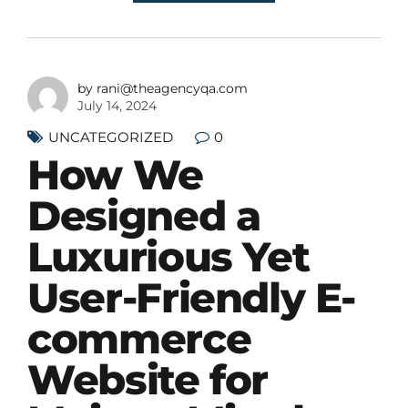
by rani@theagencyqa.com
July 14, 2024
0
UNCATEGORIZED
How We
Designed a
Luxurious Yet
User-Friendly E-
commerce
Website for