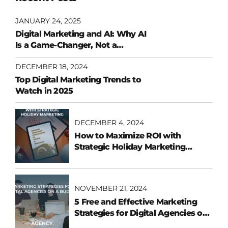
JANUARY 24, 2025
Digital Marketing and AI: Why AI
Is a Game-Changer, Not a
Replacement
DECEMBER 18, 2024
Top Digital Marketing Trends to
Watch in 2025
DECEMBER 4, 2024
How to Maximize ROI with
Strategic Holiday Marketing
Campaigns
NOVEMBER 21, 2024
5 Free and Effective Marketing
Strategies for Digital Agencies on
a Budget