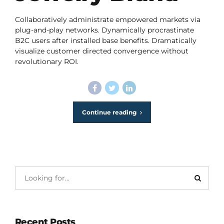
Collaboratively administrate empowered markets via
plug-and-play networks. Dynamically procrastinate
B2C users after installed base benefits. Dramatically
visualize customer directed convergence without
revolutionary ROI.
Continue reading
Recent Posts