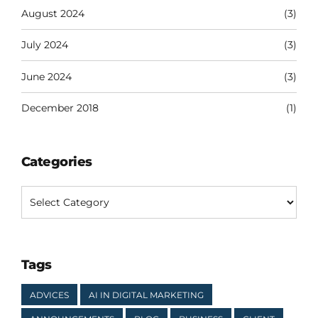
August 2024
(3)
July 2024
(3)
June 2024
(3)
December 2018
(1)
Categories
Tags
ADVICES
AI IN DIGITAL MARKETING