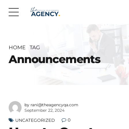
HOME
TAG
Announcements
by rani@theagencyqa.com
September 22, 2024
0
UNCATEGORIZED