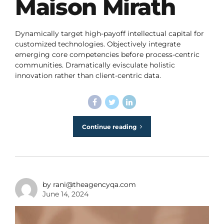
Maison Mirath
Dynamically target high-payoff intellectual capital for
customized technologies. Objectively integrate
emerging core competencies before process-centric
communities. Dramatically evisculate holistic
innovation rather than client-centric data.
Continue reading
by rani@theagencyqa.com
June 14, 2024