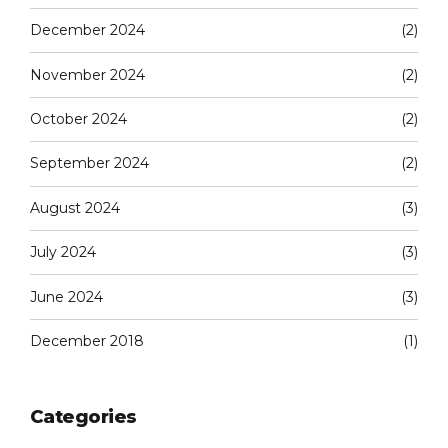
December 2024
(2)
November 2024
(2)
October 2024
(2)
September 2024
(2)
August 2024
(3)
July 2024
(3)
June 2024
(3)
December 2018
(1)
Categories