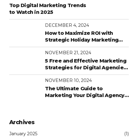
Top Digital Marketing Trends
to Watch in 2025
DECEMBER 4, 2024
How to Maximize ROI with
Strategic Holiday Marketing
Campaigns
NOVEMBER 21, 2024
5 Free and Effective Marketing
Strategies for Digital Agencies
on a Budget
NOVEMBER 10, 2024
The Ultimate Guide to
Marketing Your Digital Agency
in 2024
Archives
January 2025
(1)