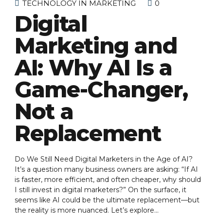
TECHNOLOGY IN MARKETING
0
Digital
Marketing and
AI: Why AI Is a
Game-Changer,
Not a
Replacement
Do We Still Need Digital Marketers in the Age of AI?
It’s a question many business owners are asking: “If AI
is faster, more efficient, and often cheaper, why should
I still invest in digital marketers?” On the surface, it
seems like AI could be the ultimate replacement—but
the reality is more nuanced. Let’s explore...