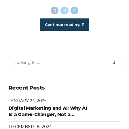
Continue reading
Recent Posts
JANUARY 24, 2025
Digital Marketing and AI: Why AI
Is a Game-Changer, Not a
Replacement
DECEMBER 18, 2024