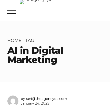
HOME
TAG
AI in Digital
Marketing
by rani@theagencyqa.com
January 24, 2025