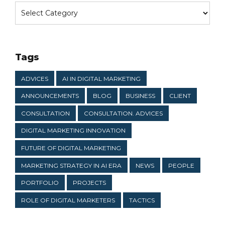
Tags
ADVICES
AI IN DIGITAL MARKETING
ANNOUNCEMENTS
BLOG
BUSINESS
CLIENT
CONSULTATION
CONSULTATION. ADVICES
DIGITAL MARKETING INNOVATION
FUTURE OF DIGITAL MARKETING
MARKETING STRATEGY IN AI ERA
NEWS
PEOPLE
PORTFOLIO
PROJECTS
ROLE OF DIGITAL MARKETERS
TACTICS